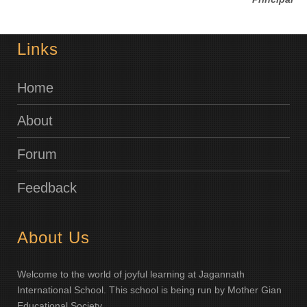
Links
Home
About
Forum
Feedback
About Us
Welcome to the world of joyful learning at Jagannath
International School. This school is being run by Mother Gian
Educational Society.