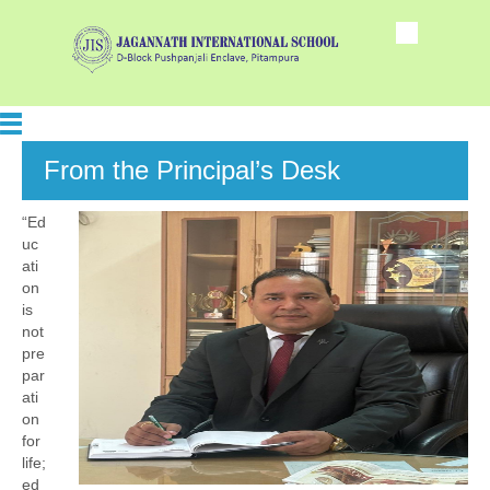
From the Principal’s Desk
“Ed
uc
ati
on
is
not
pre
par
ati
on
for
life;
ed