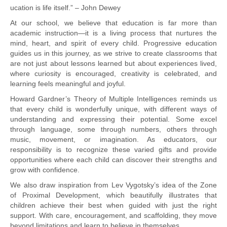
ucation is life itself.” – John Dewey
At our school, we believe that education is far more than
academic instruction—it is a living process that nurtures the
mind, heart, and spirit of every child. Progressive education
guides us in this journey, as we strive to create classrooms that
are not just about lessons learned but about experiences lived,
where curiosity is encouraged, creativity is celebrated, and
learning feels meaningful and joyful.
Howard Gardner’s Theory of Multiple Intelligences reminds us
that every child is wonderfully unique, with different ways of
understanding and expressing their potential. Some excel
through language, some through numbers, others through
music, movement, or imagination. As educators, our
responsibility is to recognize these varied gifts and provide
opportunities where each child can discover their strengths and
grow with confidence.
We also draw inspiration from Lev Vygotsky’s idea of the Zone
of Proximal Development, which beautifully illustrates that
children achieve their best when guided with just the right
support. With care, encouragement, and scaffolding, they move
beyond limitations and learn to believe in themselves.