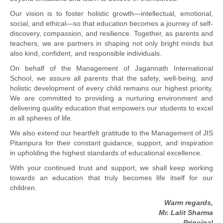
Our vision is to foster holistic growth—intellectual, emotional,
social, and ethical—so that education becomes a journey of self-
discovery, compassion, and resilience. Together, as parents and
teachers, we are partners in shaping not only bright minds but
also kind, confident, and responsible individuals.
On behalf of the Management of Jagannath International
School, we assure all parents that the safety, well-being, and
holistic development of every child remains our highest priority.
We are committed to providing a nurturing environment and
delivering quality education that empowers our students to excel
in all spheres of life.
We also extend our heartfelt gratitude to the Management of JIS
Pitampura for their constant guidance, support, and inspiration
in upholding the highest standards of educational excellence.
With your continued trust and support, we shall keep working
towards an education that truly becomes life itself for our
children.
Warm regards,
Mr. Lalit Sharma
Principal