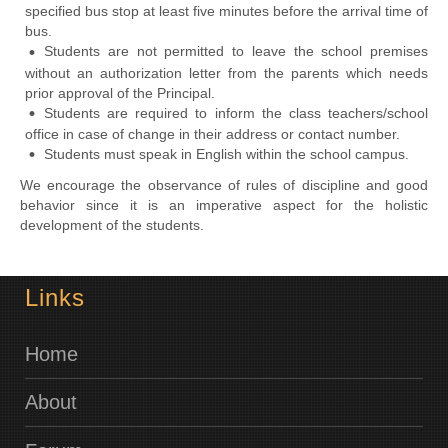
specified bus stop at least five minutes before the arrival time of
bus.
Students are not permitted to leave the school premises
without an authorization letter from the parents which needs
prior approval of the Principal.
Students are required to inform the class teachers/school
office in case of change in their address or contact number.
Students must speak in English within the school campus.
We encourage the observance of rules of discipline and good
behavior since it is an imperative aspect for the holistic
development of the students.
Links
Home
About