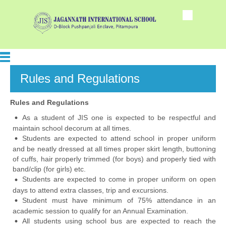
Rules and Regulations
Rules and Regulations
As a student of JIS one is expected to be respectful and
maintain school decorum at all times.
Students are expected to attend school in proper uniform
and be neatly dressed at all times proper skirt length, buttoning
of cuffs, hair properly trimmed (for boys) and properly tied with
band/clip (for girls) etc.
Students are expected to come in proper uniform on open
days to attend extra classes, trip and excursions.
Student must have minimum of 75% attendance in an
academic session to qualify for an Annual Examination.
All students using school bus are expected to reach the