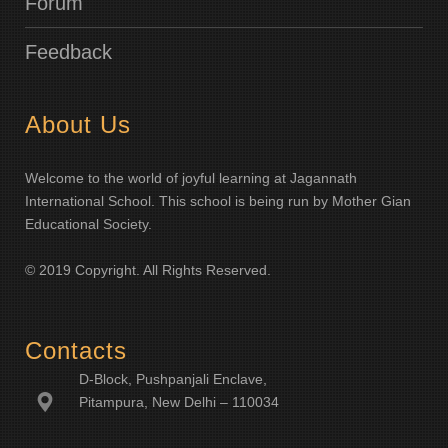
Forum
Feedback
About Us
Welcome to the world of joyful learning at Jagannath
International School. This school is being run by Mother Gian
Educational Society.
© 2019 Copyright. All Rights Reserved.
Contacts
D-Block, Pushpanjali Enclave,
Pitampura, New Delhi – 110034