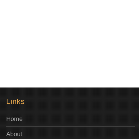
Links
Home
About