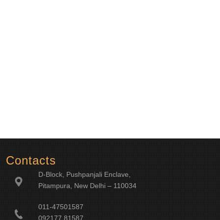
Contacts
D-Block, Pushpanjali Enclave,
Pitampura, New Delhi – 110034
011-47501587
092177 81587