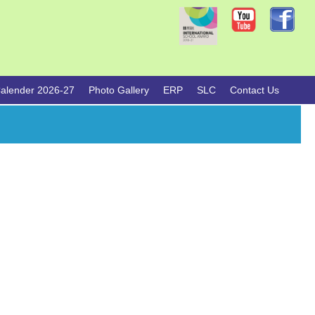
alender 2026-27
Photo Gallery
ERP
SLC
Contact Us