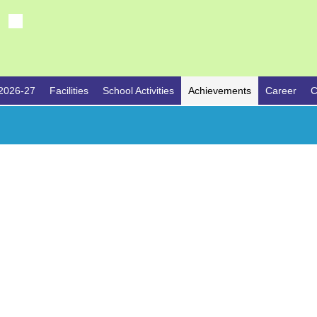
2026-27
Facilities
School Activities
Achievements
Career
C