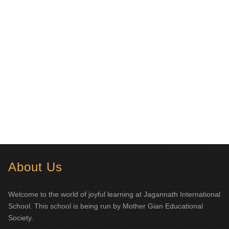
About Us
Welcome to the world of joyful learning at Jagannath International
School. This school is being run by Mother Gian Educational
Society.