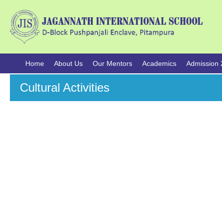
Home
About Us
Our Mentors
Academics
Admission 
Cultural Activities