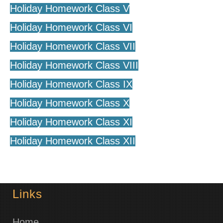
Holiday Homework Class V
Holiday Homework Class VI
Holiday Homework Class VII
Holiday Homework Class VIII
Holiday Homework Class IX
Holiday Homework Class X
Holiday Homework Class XI
Holiday Homework Class XII
Links
Home