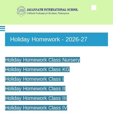
Holiday Homework - 2026-27
Holiday Homework Class Nursery
Holiday Homework Class KG
Holiday Homework Class I
Holiday Homework Class II
Holiday Homework Class III
Holiday Homework Class IV