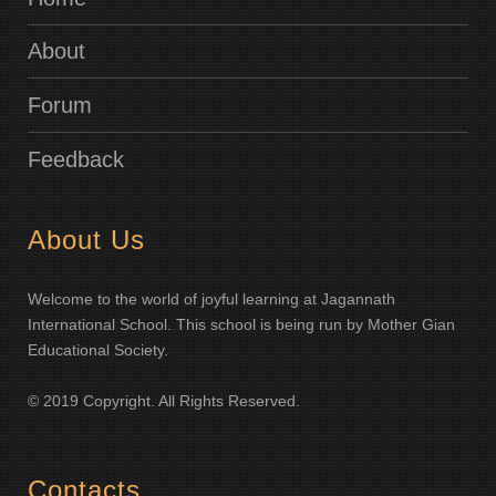
About
Forum
Feedback
About Us
Welcome to the world of joyful learning at Jagannath
International School. This school is being run by Mother Gian
Educational Society.
© 2019 Copyright. All Rights Reserved.
Contacts