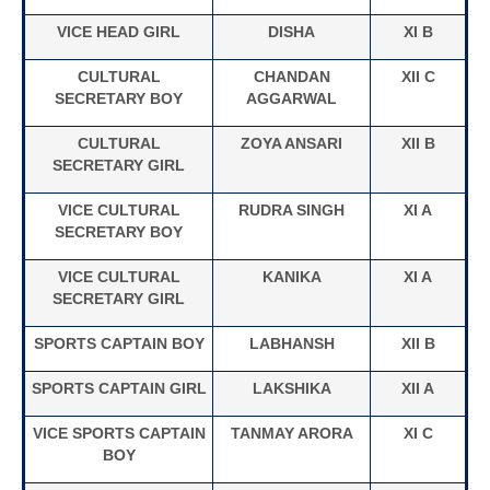
VICE HEAD GIRL
DISHA
XI B
CULTURAL
CHANDAN
XII C
SECRETARY BOY
AGGARWAL
CULTURAL
ZOYA ANSARI
XII B
SECRETARY GIRL
VICE CULTURAL
RUDRA SINGH
XI A
SECRETARY BOY
VICE CULTURAL
KANIKA
XI A
SECRETARY GIRL
SPORTS CAPTAIN BOY
LABHANSH
XII B
SPORTS CAPTAIN GIRL
LAKSHIKA
XII A
VICE SPORTS CAPTAIN
TANMAY ARORA
XI C
BOY