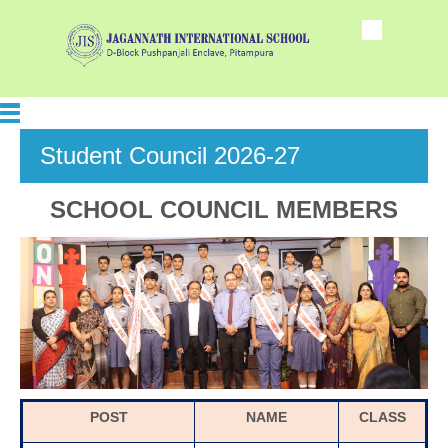
Student Council 2026-27
SCHOOL COUNCIL MEMBERS
POST
NAME
CLASS