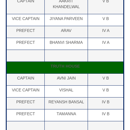
CAPTAIN
AAKRIT
V B
KHANDELWAL
VICE CAPTAIN
JIYANA PARVEEN
V B
PREFECT
ARAV
IV A
PREFECT
BHANVI SHARMA
IV A
TRUTH HOUSE
CAPTAIN
AVNI JAIN
V B
VICE CAPTAIN
VISHAL
V B
PREFECT
REYANSH BANSAL
IV B
PREFECT
TAMANNA
IV B