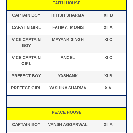
FAITH HOUSE
CAPTAIN BOY
RITISH SHARMA
XII B
CAPATIN GIRL
FATIMA MONIS
XII A
VICE CAPTAIN
MAYANK SINGH
XI C
BOY
VICE CAPTAIN
ANGEL
XI C
GIRL
PREFECT BOY
YASHANK
XI B
PREFECT GIRL
YASHIKA SHARMA
X A
PEACE HOUSE
CAPTAIN BOY
VANSH AGGARWAL
XII A