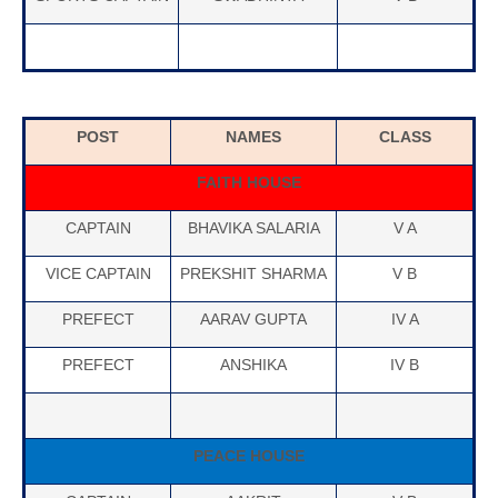
POST
NAMES
CLASS
FAITH HOUSE
CAPTAIN
BHAVIKA SALARIA
V A
VICE CAPTAIN
PREKSHIT SHARMA
V B
PREFECT
AARAV GUPTA
IV A
PREFECT
ANSHIKA
IV B
PEACE HOUSE