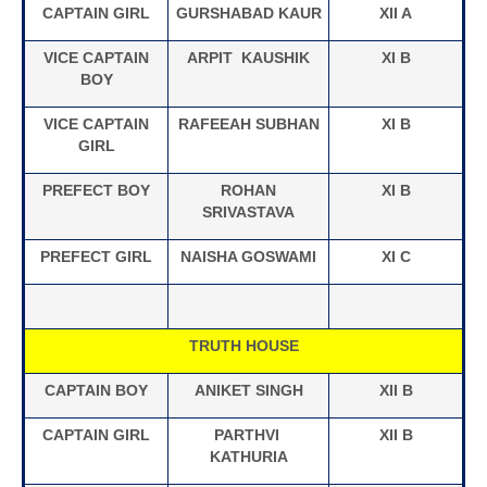
CAPTAIN GIRL
GURSHABAD KAUR
XII A
VICE CAPTAIN
ARPIT KAUSHIK
XI B
BOY
VICE CAPTAIN
RAFEEAH SUBHAN
XI B
GIRL
PREFECT BOY
ROHAN
XI B
SRIVASTAVA
PREFECT GIRL
NAISHA GOSWAMI
XI C
TRUTH HOUSE
CAPTAIN BOY
ANIKET SINGH
XII B
CAPTAIN GIRL
PARTHVI
XII B
KATHURIA