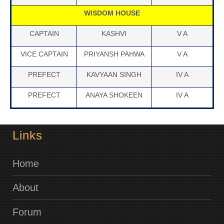
WISDOM HOUSE
CAPTAIN
KASHVI
V A
VICE CAPTAIN
PRIYANSH PAHWA
V A
PREFECT
KAVYAAN SINGH
IV A
PREFECT
ANAYA SHOKEEN
IV A
Links
Home
About
Forum