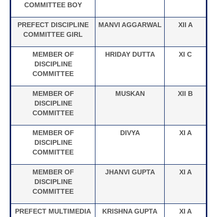
COMMITTEE BOY
PREFECT DISCIPLINE
MANVI AGGARWAL
XII A
COMMITTEE GIRL
MEMBER OF
HRIDAY DUTTA
XI C
DISCIPLINE
COMMITTEE
MEMBER OF
MUSKAN
XII B
DISCIPLINE
COMMITTEE
MEMBER OF
DIVYA
XI A
DISCIPLINE
COMMITTEE
MEMBER OF
JHANVI GUPTA
XI A
DISCIPLINE
COMMITTEE
PREFECT MULTIMEDIA
KRISHNA GUPTA
XI A