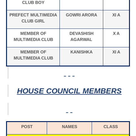
CLUB BOY
PREFECT MULTIMEDIA
GOWRI ARORA
XI A
CLUB GIRL
MEMBER OF
DEVASHISH
X A
MULTIMEDIA CLUB
AGARWAL
MEMBER OF
KANISHKA
XI A
MULTIMEDIA CLUB
HOUSE COUNCIL MEMBERS
POST
NAMES
CLASS