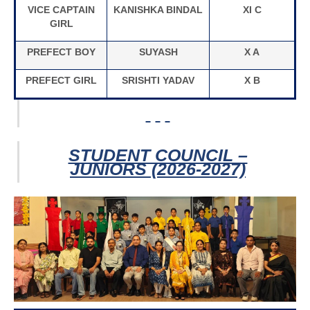
VICE CAPTAIN
KANISHKA BINDAL
XI C
GIRL
PREFECT BOY
SUYASH
X A
PREFECT GIRL
SRISHTI YADAV
X B
STUDENT COUNCIL –
JUNIORS (2026-2027)