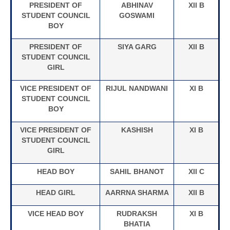
PRESIDENT OF
ABHINAV
XII B
STUDENT COUNCIL
GOSWAMI
BOY
PRESIDENT OF
SIYA GARG
XII B
STUDENT COUNCIL
GIRL
VICE PRESIDENT OF
RIJUL NANDWANI
XI B
STUDENT COUNCIL
BOY
VICE PRESIDENT OF
KASHISH
XI B
STUDENT COUNCIL
GIRL
HEAD BOY
SAHIL BHANOT
XII C
HEAD GIRL
AARRNA SHARMA
XII B
VICE HEAD BOY
RUDRAKSH
XI B
BHATIA