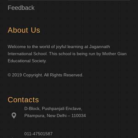
Feedback
About Us
Welcome to the world of joyful learning at Jagannath
International School. This school is being run by Mother Gian
Educational Society.
© 2019 Copyright. All Rights Reserved.
Contacts
D-Block, Pushpanjali Enclave,
Pitampura, New Delhi – 110034
011-47501587