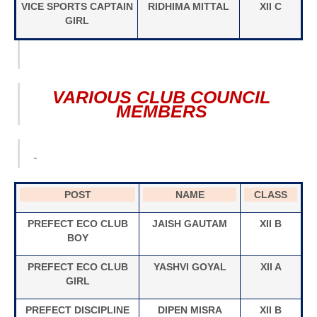
VICE SPORTS CAPTAIN
RIDHIMA MITTAL
XII C
GIRL
VARIOUS CLUB COUNCIL
MEMBERS
POST
NAME
CLASS
PREFECT ECO CLUB
JAISH GAUTAM
XII B
BOY
PREFECT ECO CLUB
YASHVI GOYAL
XII A
GIRL
PREFECT DISCIPLINE
DIPEN MISRA
XII B