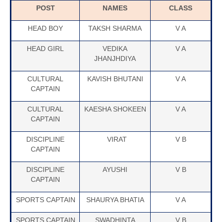
POST
NAMES
CLASS
HEAD BOY
TAKSH SHARMA
V A
HEAD GIRL
VEDIKA
V A
JHANJHDIYA
CULTURAL
KAVISH BHUTANI
V A
CAPTAIN
CULTURAL
KAESHA SHOKEEN
V A
CAPTAIN
DISCIPLINE
VIRAT
V B
CAPTAIN
DISCIPLINE
AYUSHI
V B
CAPTAIN
SPORTS CAPTAIN
SHAURYA BHATIA
V A
SPORTS CAPTAIN
SWADHINTA
V B