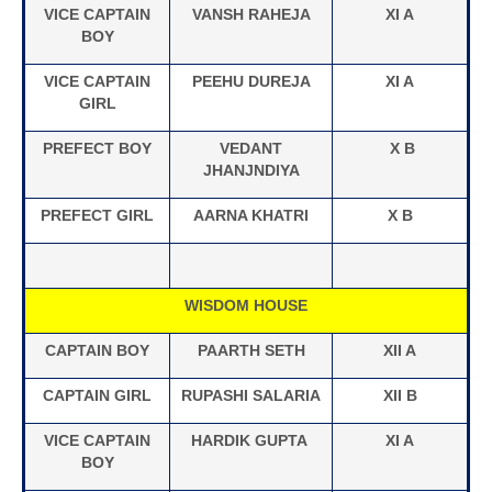
VICE CAPTAIN
VANSH RAHEJA
XI A
BOY
VICE CAPTAIN
PEEHU DUREJA
XI A
GIRL
PREFECT BOY
VEDANT
X B
JHANJNDIYA
PREFECT GIRL
AARNA KHATRI
X B
WISDOM HOUSE
CAPTAIN BOY
PAARTH SETH
XII A
CAPTAIN GIRL
RUPASHI SALARIA
XII B
VICE CAPTAIN
HARDIK GUPTA
XI A
BOY